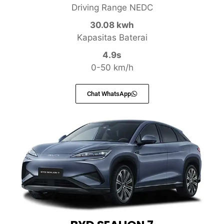
Driving Range NEDC
30.08 kwh
Kapasitas Baterai
4.9s
0-50 km/h
Chat WhatsApp