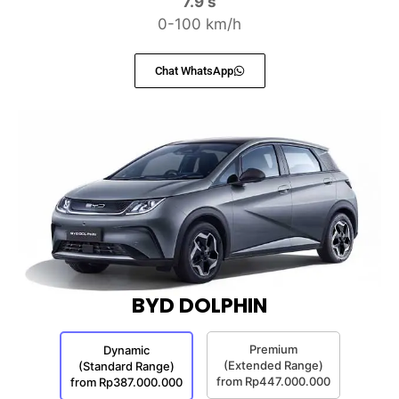
7.9 s
0-100 km/h
Chat WhatsApp
BYD DOLPHIN
Premium
Dynamic
(Extended Range)
(Standard Range)
from Rp447.000.000
from Rp387.000.000