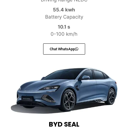
55.4 kwh
Battery Capacity
10.1 s
0-100 km/h
Chat WhatsApp
BYD SEAL