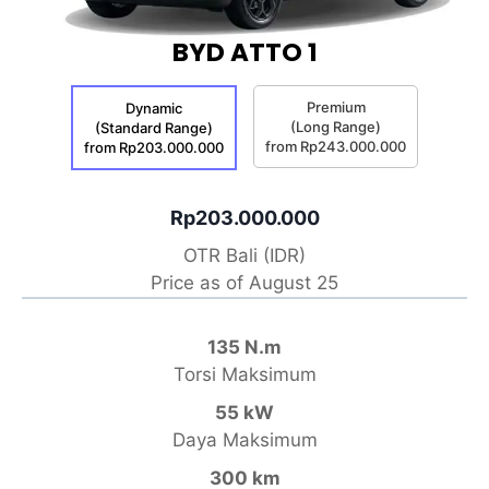
BYD ATTO 1
Premium
Dynamic
(Long Range)
(Standard Range)
from Rp243.000.000
from Rp203.000.000
Rp203.000.000
OTR Bali (IDR)
Price as of August 25
135 N.m
Torsi Maksimum
55 kW
Daya Maksimum
300 km