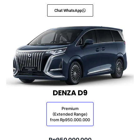
Chat WhatsApp
DENZA D9
Premium
(Extended Range)
from Rp950.000.000
Rp950.000.000