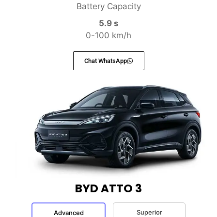
Battery Capacity
5.9 s
0-100 km/h
Chat WhatsApp
BYD ATTO 3
Superior
Advanced