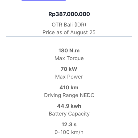
Rp387.000.000
OTR Bali (IDR)
Price as of August 25
180 N.m
Max Torque
70 kW
Max Power
410 km
Driving Range NEDC
44.9 kwh
Battery Capacity
12.3 s
0-100 km/h