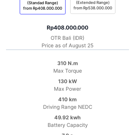
(Extended Range)
(Standad Range)
from Rp538.000.000
from Rp408.000.000
Rp408.000.000
OTR Bali (IDR)
Price as of August 25
310 N.m
Max Torque
130 kW
Max Power
410 km
Driving Range NEDC
49.92 kwh
Battery Capacity