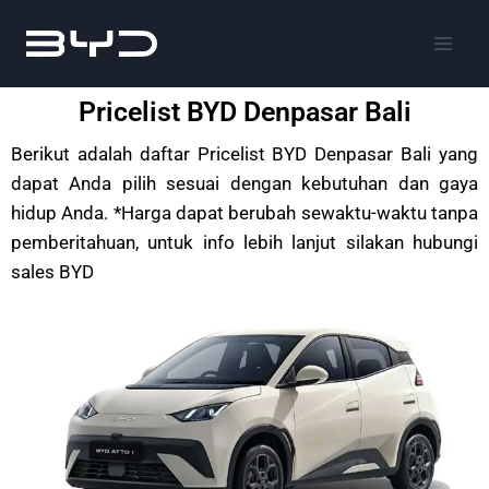
Pricelist BYD Denpasar Bali
Berikut adalah daftar Pricelist BYD Denpasar Bali yang
dapat Anda pilih sesuai dengan kebutuhan dan gaya
hidup Anda. *Harga dapat berubah sewaktu-waktu tanpa
pemberitahuan, untuk info lebih lanjut silakan hubungi
sales BYD