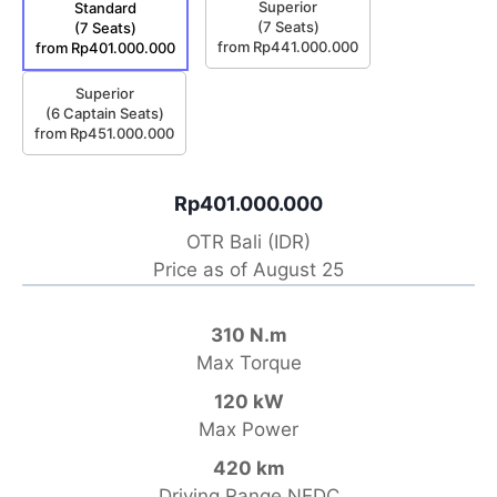
Superior
Standard
(7 Seats)
(7 Seats)
from Rp441.000.000
from Rp401.000.000
Superior
(6 Captain Seats)
from Rp451.000.000
Rp401.000.000
OTR Bali (IDR)
Price as of August 25
310 N.m
Max Torque
120 kW
Max Power
420 km
Driving Range NEDC