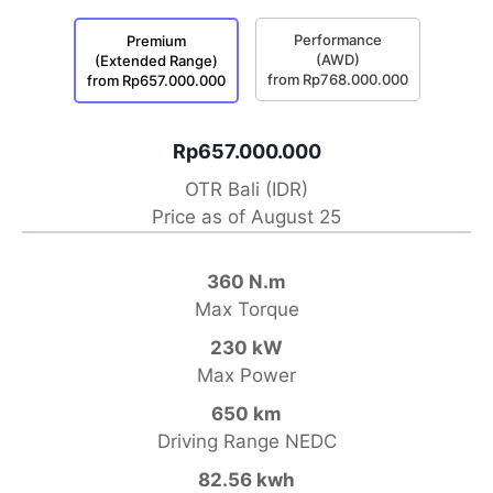
Performance
Premium
(AWD)
(Extended Range)
from Rp768.000.000
from Rp657.000.000
Rp657.000.000
OTR Bali (IDR)
Price as of August 25
360 N.m
Max Torque
230 kW
Max Power
650 km
Driving Range NEDC
82.56 kwh