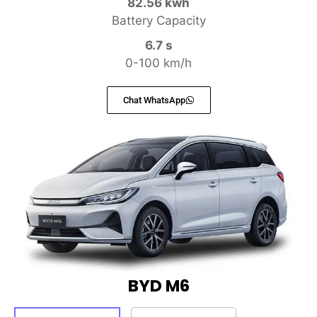
82.56 kwh
Battery Capacity
6.7 s
0-100 km/h
Chat WhatsApp
BYD M6