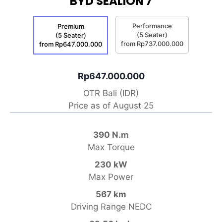
BYD SEALION 7
Performance
Premium
(5 Seater)
(5 Seater)
from Rp737.000.000
from Rp647.000.000
Rp647.000.000
OTR Bali (IDR)
Price as of August 25
390 N.m
Max Torque
230 kW
Max Power
567 km
Driving Range NEDC