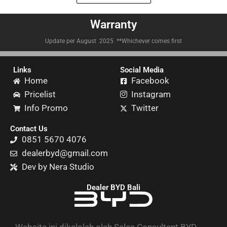
Warranty
Update per August 2025 **Whichever comes first
Links
Social Media
Home
Facebook
Pricelist
Instagram
Info Promo
Twitter
Contact Us
0851 5670 4076
dealerbyd@gmail.com
Dev by Nera Studio
Dealer BYD Bali