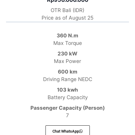
OTR Bali (IDR)
Price as of August 25
360 N.m
Max Torque
230 kW
Max Power
600 km
Driving Range NEDC
103 kwh
Battery Capacity
Passenger Capacity (Person)
7
Chat WhatsApp